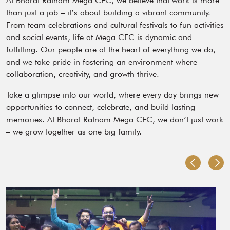
At Bharat Ratnam Mega CFC, we believe that work is more
than just a job – it’s about building a vibrant community.
From team celebrations and cultural festivals to fun activities
and social events, life at Mega CFC is dynamic and
fulfilling. Our people are at the heart of everything we do,
and we take pride in fostering an environment where
collaboration, creativity, and growth thrive.
Take a glimpse into our world, where every day brings new
opportunities to connect, celebrate, and build lasting
memories. At Bharat Ratnam Mega CFC, we don’t just work
– we grow together as one big family.