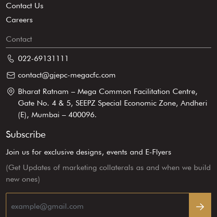
Contact Us
Careers
Contact
022-69131111
contact@gjepc-megacfc.com
Bharat Ratnam – Mega Common Facilitation Centre,
Gate No. 4 & 5, SEEPZ Special Economic Zone, Andheri
(E), Mumbai – 400096.
Subscribe
Join us for exclusive designs, events and E-Flyers
(Get Updates of marketing collaterals as and when we build
new ones)