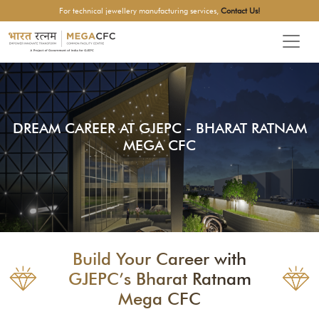
For technical jewellery manufacturing services,
Contact Us!
DREAM CAREER AT GJEPC - BHARAT RATNAM
MEGA CFC
Build Your Career with
GJEPC’s Bharat Ratnam
Mega CFC