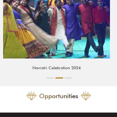
Navratri Celebration 2024
Opportunities