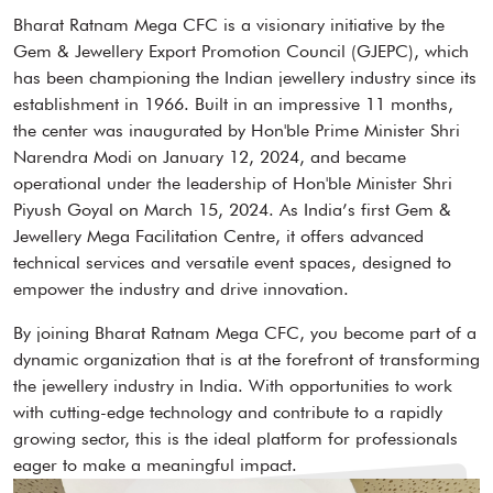
Bharat Ratnam Mega CFC is a visionary initiative by the
Gem & Jewellery Export Promotion Council (GJEPC), which
has been championing the Indian jewellery industry since its
establishment in 1966. Built in an impressive 11 months,
the center was inaugurated by Hon'ble Prime Minister Shri
Narendra Modi on January 12, 2024, and became
operational under the leadership of Hon'ble Minister Shri
Piyush Goyal on March 15, 2024. As India’s first Gem &
Jewellery Mega Facilitation Centre, it offers advanced
technical services and versatile event spaces, designed to
empower the industry and drive innovation.
By joining Bharat Ratnam Mega CFC, you become part of a
dynamic organization that is at the forefront of transforming
the jewellery industry in India. With opportunities to work
with cutting-edge technology and contribute to a rapidly
growing sector, this is the ideal platform for professionals
eager to make a meaningful impact.