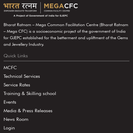
Bharat Ratnam – Mega Common Facilitation Centre (Bharat Ratnam
– Mega CFC) is a socioeconomic project of the government of India
for GJEPC established for the betterment and upliftment of the Gems
and Jewellery Industry.
Quick Links
MCFC
Technical Services
Service Rates
Training & Skilling school
Events
Media & Press Releases
News Room
Login