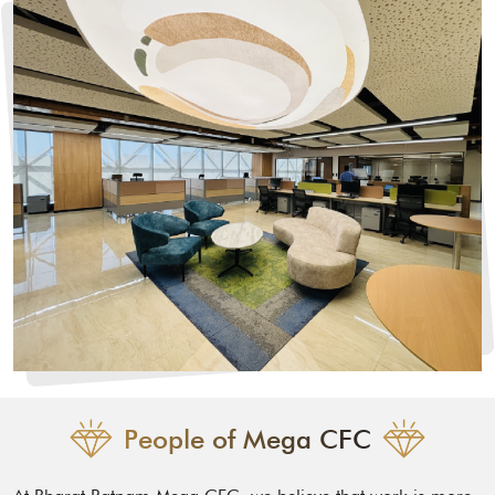
People of Mega CFC