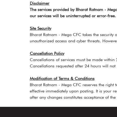
Disclaimer
The services provided by Bharat Ratnam - Mega 
our services will be uninterrupted or error-fre
Site Security
Bharat Ratnam - Mega CFC takes the security of
unauthorized access and cyber threats. However
Cancellation Policy
Cancellations of services must be made within 
Cancellations requested after 24 hours will not
Modification of Terms & Conditions
Bharat Ratnam - Mega CFC reserves the right to
effective immediately upon posting. It is your r
after any changes constitutes acceptance of the