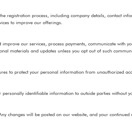
 the registration process, including company details, contact i
vices to improve our offerings.
and improve our services, process payments, communicate with y
onal materials and updates unless you opt out of such communi
s to protect your personal information from unauthorized access
r personally identifiable information to outside parties without y
 Any changes will be posted on our website, and your continued u