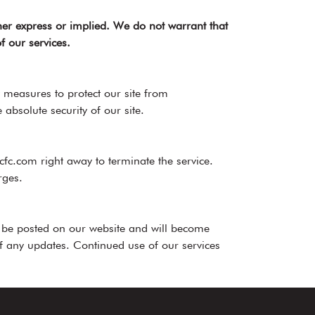
her express or implied. We do not warrant that
f our services.
 measures to protect our site from
bsolute security of our site.
fc.com right away to terminate the service.
rges.
l be posted on our website and will become
 of any updates. Continued use of our services