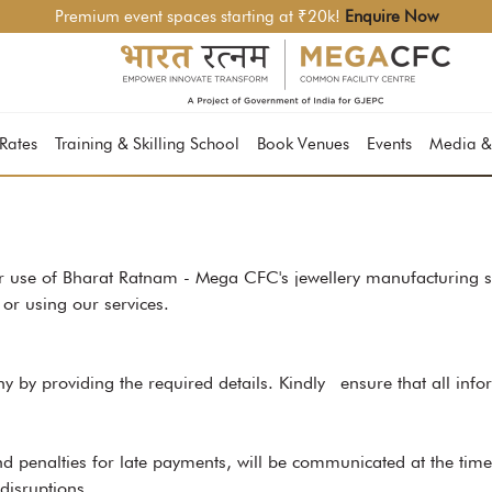
Premium event spaces starting at ₹20k!
Enquire Now
 Rates
Training & Skilling School
Book Venues
Events
Media &
 use of Bharat Ratnam - Mega CFC's jewellery manufacturing se
or using our services.
ny by providing the required details. Kindly ensure that all info
d penalties for late payments, will be communicated at the tim
disruptions.