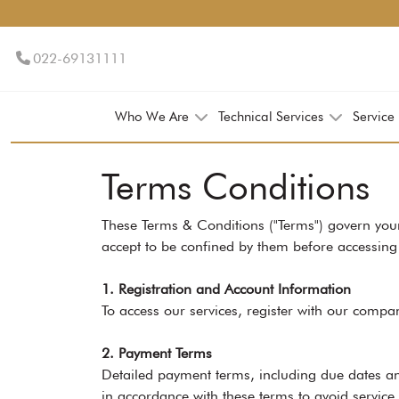
022-69131111
Who We Are
Technical Services
Service
Terms Conditions
These Terms & Conditions ("Terms") govern your
accept to be confined by them before accessing 
1. Registration and Account Information
To access our services, register with our compa
2. Payment Terms
Detailed payment terms, including due dates an
in accordance with these terms to avoid service 