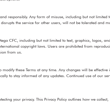
 and responsibly. Any form of misuse, including but not limited to
t disrupts the service for other users, will not be tolerated and 
ega CFC, including but not limited to text, graphics, logos, and
ternational copyright laws. Users are prohibited from reproducin
sion from us.
 modify these Terms at any time. Any changes will be effective 
dically to stay informed of any updates. Continued use of our ser
cting your privacy. This Privacy Policy outlines how we collect