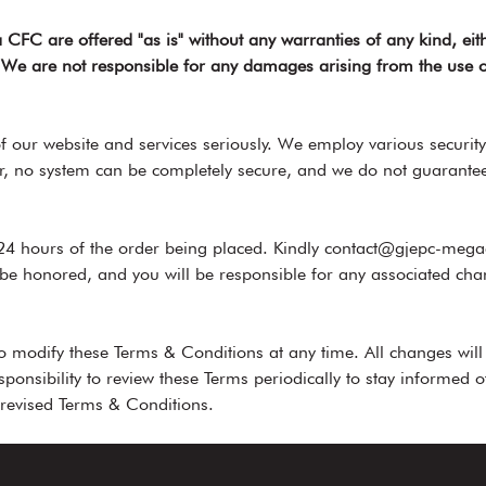
CFC are offered "as is" without any warranties of any kind, eit
e. We are not responsible for any damages arising from the use o
 our website and services seriously. We employ various security
, no system can be completely secure, and we do not guarantee a
24 hours of the order being placed. Kindly contact@gjepc-megac
 be honored, and you will be responsible for any associated cha
 modify these Terms & Conditions at any time. All changes wil
esponsibility to review these Terms periodically to stay informed
 revised Terms & Conditions.