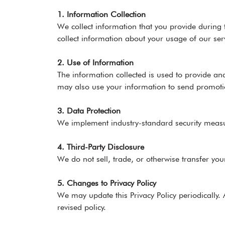
1. Information Collection
We collect information that you provide during
collect information about your usage of our ser
2. Use of Information
The information collected is used to provide 
may also use your information to send promoti
3. Data Protection
We implement industry-standard security measure
4. Third-Party Disclosure
We do not sell, trade, or otherwise transfer you
5. Changes to Privacy Policy
We may update this Privacy Policy periodically.
revised policy.