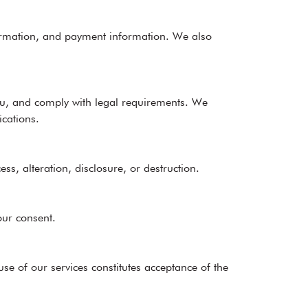
nformation, and payment information. We also
ou, and comply with legal requirements. We
cations.
, alteration, disclosure, or destruction.
our consent.
se of our services constitutes acceptance of the