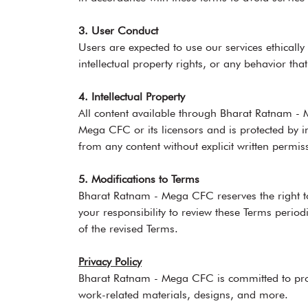
3. User Conduct
Users are expected to use our services ethically
intellectual property rights, or any behavior tha
4. Intellectual Property
All content available through Bharat Ratnam - M
Mega CFC or its licensors and is protected by in
from any content without explicit written permis
5. Modifications to Terms
Bharat Ratnam - Mega CFC reserves the right to
your responsibility to review these Terms perio
of the revised Terms.
Privacy Policy
Bharat Ratnam - Mega CFC is committed to prote
work-related materials, designs, and more.