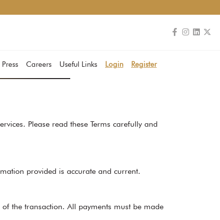
 Press
Careers
Useful Links
Login
Register
rvices. Please read these Terms carefully and
rmation provided is accurate and current.
e of the transaction. All payments must be made