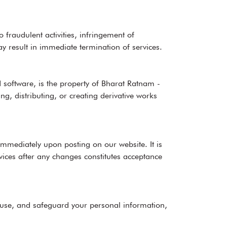
 fraudulent activities, infringement of
may result in immediate termination of services.
 software, is the property of Bharat Ratnam -
g, distributing, or creating derivative works
immediately upon posting on our website. It is
vices after any changes constitutes acceptance
, use, and safeguard your personal information,